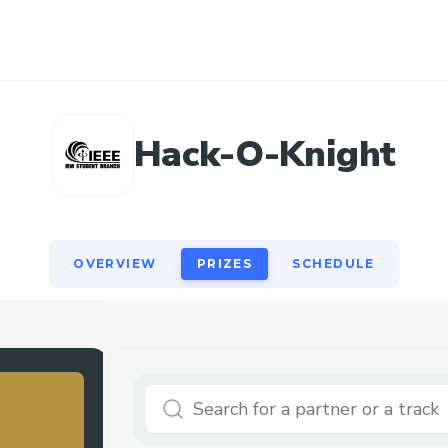
OVERVIEW
PRIZES
SCHEDULE
Hack-O-Knight
OVERVIEW
PRIZES
SCHEDULE