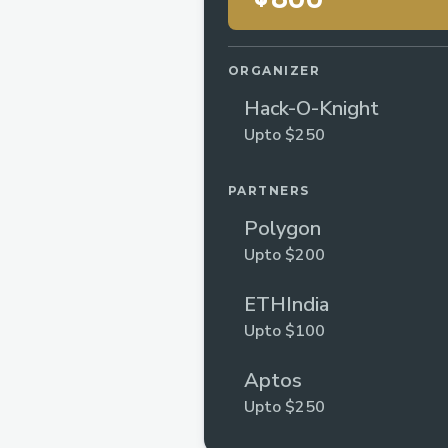
ORGANIZER
Hack-O-Knight
Upto $250
PARTNERS
Polygon
Upto $200
ETHIndia
Upto $100
Aptos
Upto $250