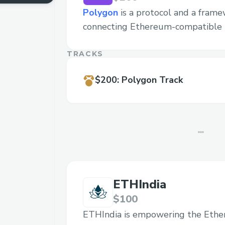
Polygon
is a protocol and a frame
connecting Ethereum-compatible 
TRACKS
$200
:
Polygon Track
ETHIndia
$100
ETHIndia is empowering the Eth