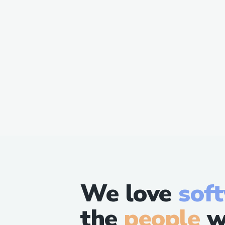
We love
sof
the
people
w