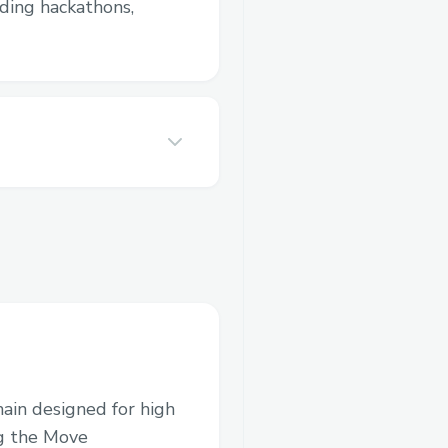
luding hackathons,
hain designed for high
ng the Move