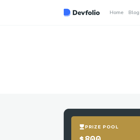
Home
Blog
PRIZE POOL
$800