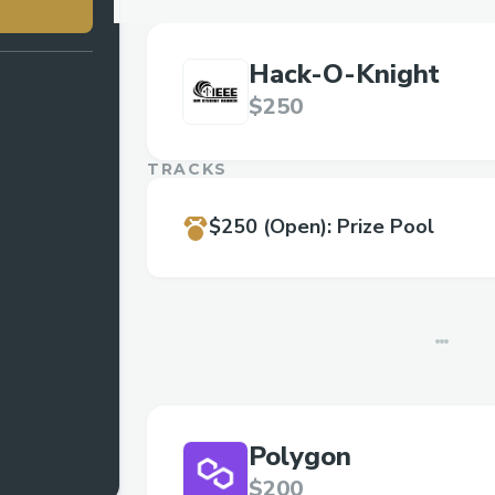
Hack-O-Knight
$250
TRACKS
$250
(Open)
:
Prize Pool
Polygon
$200