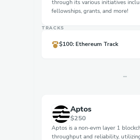
through its various initiatives inc
fellowships, grants, and more!
TRACKS
$100
:
Ethereum Track
Aptos
$250
Aptos is a non-evm layer 1 blockc
throughput and reliability, utilizi