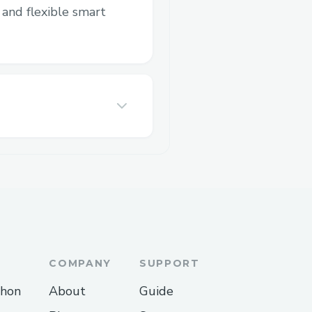
and flexible smart
COMPANY
SUPPORT
thon
About
Guide