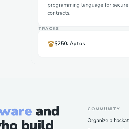
programming language for secure 
contracts.
TRACKS
$250
:
Aptos
tware
and
COMMUNITY
ho build
Organize a hacka