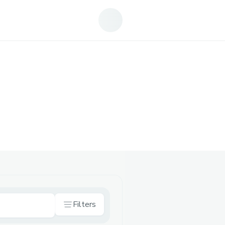
Filters