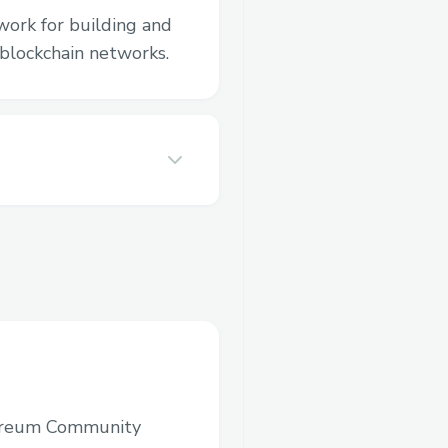
work for building and
blockchain networks.
ereum Community